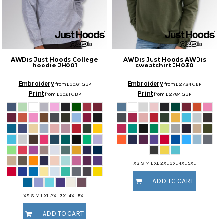
AWDis Just Hoods
College
AWDis Just Hoods
AWDis
hoodie
JH001
sweatshirt
JH030
Embroidery
Embroidery
from
£30.61
GBP
from
£27.84
GBP
Print
Print
from
£30.61
GBP
from
£27.84
GBP
XS S M L XL 2XL 3XL 4XL 5XL
ADD TO CART
XS S M L XL 2XL 3XL 4XL 5XL
ADD TO CART