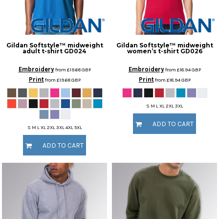
Gildan
Softstyle™ midweight
Gildan
Softstyle™ midweight
adult t-shirt
GD024
women’s t-shirt
GD026
Embroidery
Embroidery
from
£19.68
GBP
from
£18.94
GBP
Print
Print
from
£19.68
GBP
from
£18.94
GBP
S M L XL 2XL 3XL
ADD TO CART
S M L XL 2XL 3XL 4XL 5XL
ADD TO CART