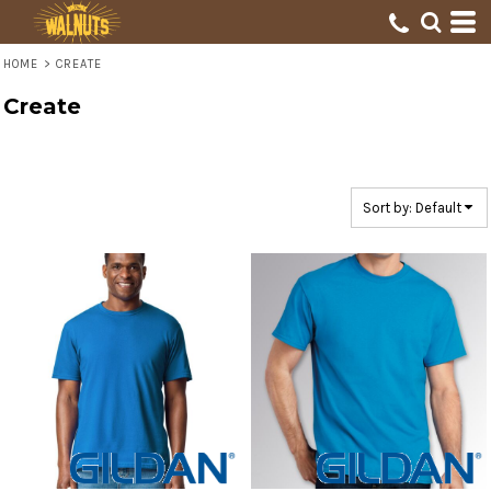
Default
Price: Lowest First
HOME
>
CREATE
Price: Highest First
Create
Date Added
Sort by: Default