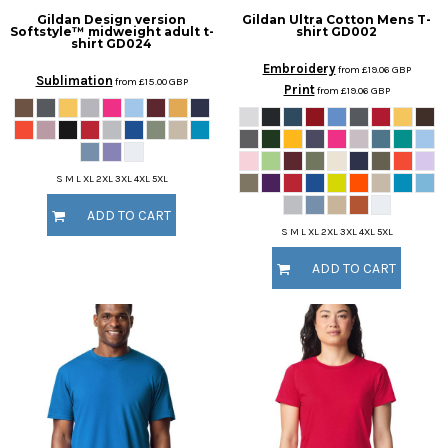
Gildan
Design version
Gildan
Ultra Cotton Mens T-
Softstyle™ midweight adult t-
shirt
GD002
shirt
GD024
Embroidery
from
£19.06
GBP
Sublimation
from
£15.00
GBP
Print
from
£19.06
GBP
S M L XL 2XL 3XL 4XL 5XL
ADD TO CART
S M L XL 2XL 3XL 4XL 5XL
ADD TO CART