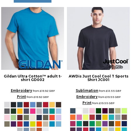
Gildan
Ultra Cotton™ adult t-
AWDis Just Cool
Cool T Sports
shirt
GD002
Shirt
JC001
Embroidery
Sublimation
from
£19.92
GBP
from
£13.55
GBP
Print
Embroidery
from
£19.92
GBP
from
£19.55
GBP
Print
from
£19.55
GBP